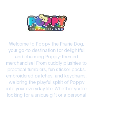
Welcome to Poppy the Prairie Dog,
your go-to destination for delightful
and charming Poppy-themed
merchandise! From cuddly plushies to
practical tumblers, fun sticker packs,
embroidered patches, and keychains,
we bring the playful spirit of Poppy
into your everyday life. Whether you're
looking for a unique gift or a personal
keepsake, our products are crafted to
add joy and character to your world.
Let Poppy the Prairie Dog brighten
your day!