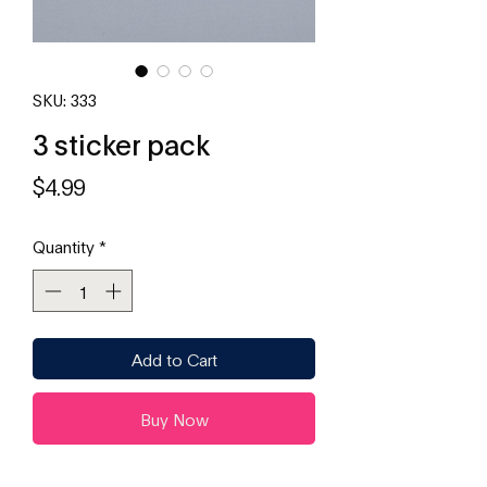
SKU: 333
3 sticker pack
Price
$4.99
Quantity
*
Add to Cart
Buy Now